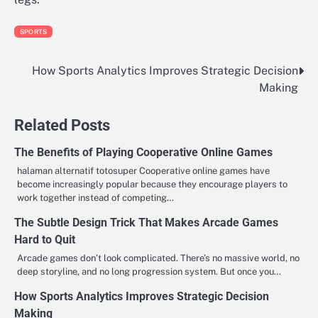
SPORTS
How Sports Analytics Improves Strategic Decision
Post
Making
navigation
Related Posts
The Benefits of Playing Cooperative Online Games
halaman alternatif totosuper Cooperative online games have
become increasingly popular because they encourage players to
work together instead of competing…
The Subtle Design Trick That Makes Arcade Games
Hard to Quit
Arcade games don’t look complicated. There’s no massive world, no
deep storyline, and no long progression system. But once you…
How Sports Analytics Improves Strategic Decision
Making