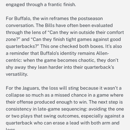
engaged through a frantic finish.
For Buffalo, the win reframes the postseason
conversation. The Bills have often been evaluated
through the lens of “Can they win outside their comfort
zone?” and “Can they finish tight games against good
quarterbacks?” This one checked both boxes. It’s also
a reminder that Buffalo’s identity remains Allen-
centric: when the game becomes chaotic, they don’t
shy away they lean harder into their quarterback’s
versatility.
For the Jaguars, the loss will sting because it wasn’t a
collapse so much as a missed chance in a game where
their offense produced enough to win. The next step is
consistency in late-game sequencing: avoiding the one
or two plays that swing outcomes, especially against a
quarterback who can erase a lead with both arm and
legs.