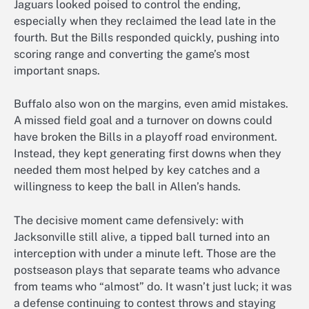
Jaguars looked poised to control the ending,
especially when they reclaimed the lead late in the
fourth. But the Bills responded quickly, pushing into
scoring range and converting the game’s most
important snaps.
Buffalo also won on the margins, even amid mistakes.
A missed field goal and a turnover on downs could
have broken the Bills in a playoff road environment.
Instead, they kept generating first downs when they
needed them most helped by key catches and a
willingness to keep the ball in Allen’s hands.
The decisive moment came defensively: with
Jacksonville still alive, a tipped ball turned into an
interception with under a minute left. Those are the
postseason plays that separate teams who advance
from teams who “almost” do. It wasn’t just luck; it was
a defense continuing to contest throws and staying