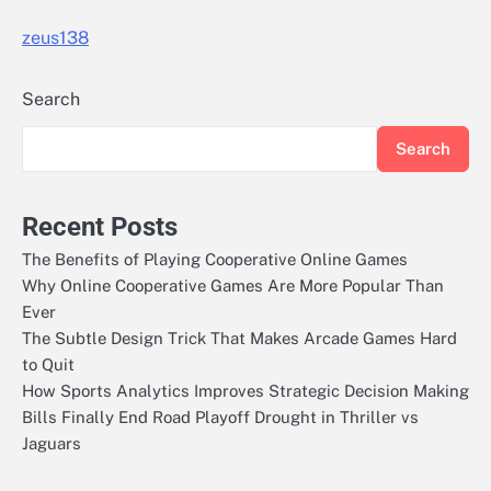
zeus138
Search
Search
Recent Posts
The Benefits of Playing Cooperative Online Games
Why Online Cooperative Games Are More Popular Than
Ever
The Subtle Design Trick That Makes Arcade Games Hard
to Quit
How Sports Analytics Improves Strategic Decision Making
Bills Finally End Road Playoff Drought in Thriller vs
Jaguars