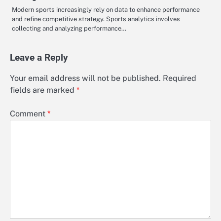
Modern sports increasingly rely on data to enhance performance
and refine competitive strategy. Sports analytics involves
collecting and analyzing performance…
Leave a Reply
Your email address will not be published.
Required
fields are marked
*
Comment
*