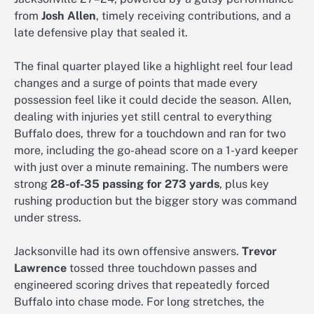
from
Josh Allen
, timely receiving contributions, and a
late defensive play that sealed it.
The final quarter played like a highlight reel four lead
changes and a surge of points that made every
possession feel like it could decide the season. Allen,
dealing with injuries yet still central to everything
Buffalo does, threw for a touchdown and ran for two
more, including the go-ahead score on a 1-yard keeper
with just over a minute remaining. The numbers were
strong
28-of-35 passing for 273 yards
, plus key
rushing production but the bigger story was command
under stress.
Jacksonville had its own offensive answers.
Trevor
Lawrence
tossed three touchdown passes and
engineered scoring drives that repeatedly forced
Buffalo into chase mode. For long stretches, the