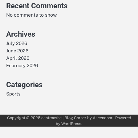
Recent Comments
No comments to show.
Archives
July 2026
June 2026
April 2026
February 2026
Categories
Sports
Copyright © 2026
centroashe
| Blog Corner by
Ascendoor
| Powered
by
WordPress
.