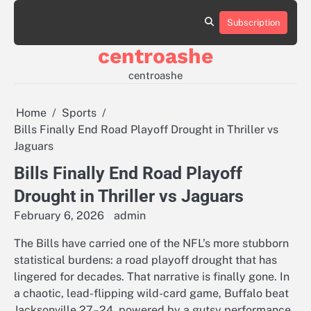
Skip
to
Subscription
Sample
content
Page
centroashe
centroashe
Home
Sports
Bills Finally End Road Playoff Drought in Thriller vs
Jaguars
Bills Finally End Road Playoff
Drought in Thriller vs Jaguars
February 6, 2026
admin
The Bills have carried one of the NFL’s more stubborn
statistical burdens: a road playoff drought that has
lingered for decades. That narrative is finally gone. In
a chaotic, lead-flipping wild-card game, Buffalo beat
Jacksonville 27–24, powered by a gutsy performance