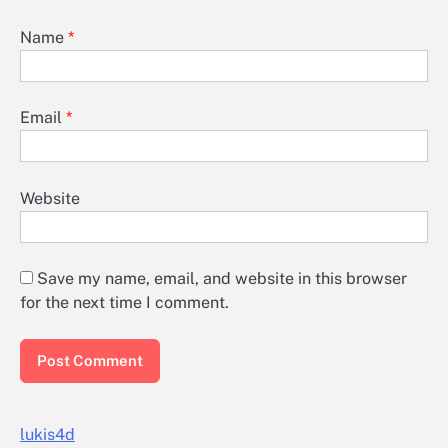
Name
*
Email
*
Website
Save my name, email, and website in this browser
for the next time I comment.
lukis4d