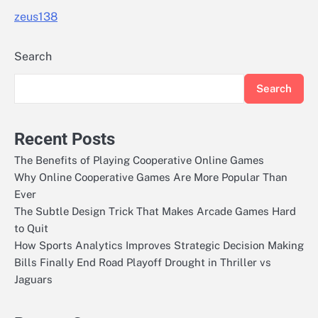
zeus138
Search
Search
Recent Posts
The Benefits of Playing Cooperative Online Games
Why Online Cooperative Games Are More Popular Than
Ever
The Subtle Design Trick That Makes Arcade Games Hard
to Quit
How Sports Analytics Improves Strategic Decision Making
Bills Finally End Road Playoff Drought in Thriller vs
Jaguars