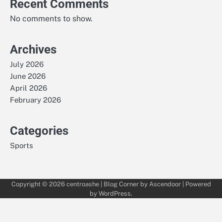
Recent Comments
No comments to show.
Archives
July 2026
June 2026
April 2026
February 2026
Categories
Sports
Copyright © 2026
centroashe
| Blog Corner by
Ascendoor
| Powered
by
WordPress
.