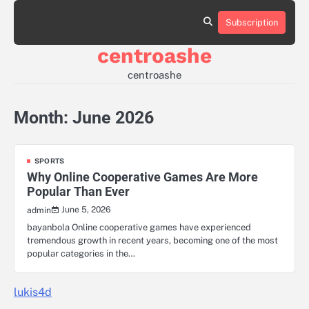
Skip
to
Subscription
Sample
content
Page
centroashe
centroashe
Month:
June 2026
SPORTS
Why Online Cooperative Games Are More
Popular Than Ever
June 5, 2026
admin
bayanbola Online cooperative games have experienced
tremendous growth in recent years, becoming one of the most
popular categories in the…
lukis4d